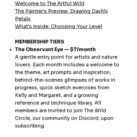
Welcome to The Artful Wild
The Painter's Preview: Drawing Daylily
Petals
What's Inside: Choosing Your Level
MEMBERSHIP TIERS
The Observant Eye — $7/month
A gentle entry point for artists and nature
lovers. Each month includes a welcome to
the theme, art prompts and inspiration,
behind-the-scenes glimpses of works in
progress, quick sketch exercises from
Kelly and Margaret, and a growing
reference and technique library. All
members are invited to join The Wild
Circle, our community on Discord, upon
subscribing.