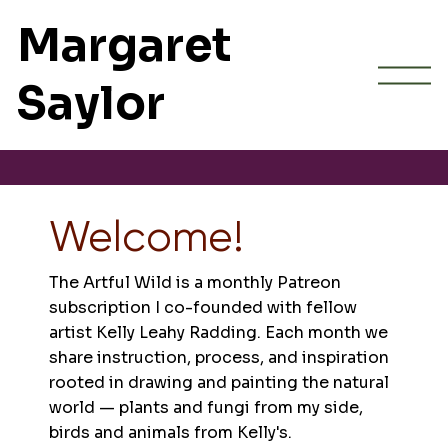
Margaret
Saylor
Welcome!
The Artful Wild is a monthly Patreon
subscription I co-founded with fellow
artist Kelly Leahy Radding. Each month we
share instruction, process, and inspiration
rooted in drawing and painting the natural
world — plants and fungi from my side,
birds and animals from Kelly's.