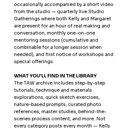
occasionally accompanied by a short video
from the studio — quarterly live Studio
Gatherings where both Kelly and Margaret
are present for an hour of real making and
conversation, monthly one-on-one
mentoring sessions (cumulative and
combinable for a longer session when
needed), and first notice of workshops and
special offerings.
WHAT YOU'LL FIND IN THE LIBRARY
The TAW archive includes step-by-step
tutorials, technique and materials
explorations, quick sketch exercises,
nature-based prompts, curated photo
references, master studies, behind-the-
scenes process content, and more. Not
every category posts every month — Kelly