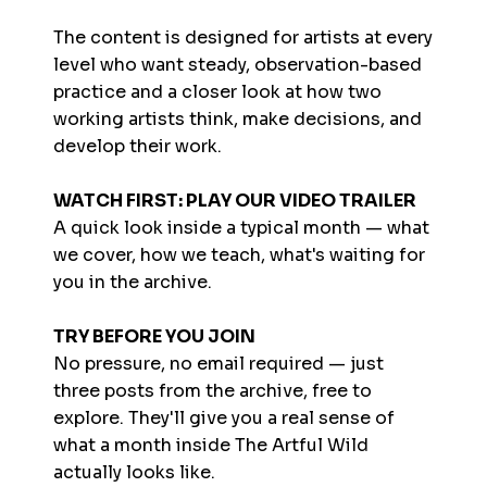
The content is designed for artists at every
level who want steady, observation-based
practice and a closer look at how two
working artists think, make decisions, and
develop their work.
WATCH FIRST: PLAY OUR VIDEO TRAILER
A quick look inside a typical month — what
we cover, how we teach, what's waiting for
you in the archive.
TRY BEFORE YOU JOIN
No pressure, no email required — just
three posts from the archive, free to
explore. They'll give you a real sense of
what a month inside The Artful Wild
actually looks like.