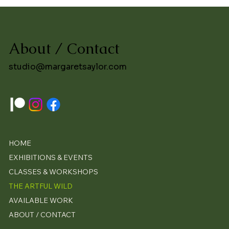
About / Contact
studio@margaretsaylor.com
HOME
EXHIBITIONS & EVENTS
CLASSES & WORKSHOPS
THE ARTFUL WILD
AVAILABLE WORK
ABOUT / CONTACT