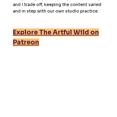
and I trade off, keeping the content varied
and in step with our own studio practice.
Explore The Artful Wild on
Patreon