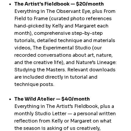
The Artist's Fieldbook — $20/month
Everything in The Observant Eye, plus From
Field to Frame (curated photo references
hand-picked by Kelly and Margaret each
month), comprehensive step-by-step
tutorials, detailed technique and materials
videos, The Experimental Studio (our
recorded conversations about art, nature,
and the creative life), and Nature’s Lineage:
Studying the Masters. Relevant downloads
are included directly in tutorial and
technique posts.
The Wild Atelier — $40/month
Everything in The Artist’s Fieldbook, plus a
monthly Studio Letter — a personal written
reflection from Kelly or Margaret on what
the season is asking of us creatively,